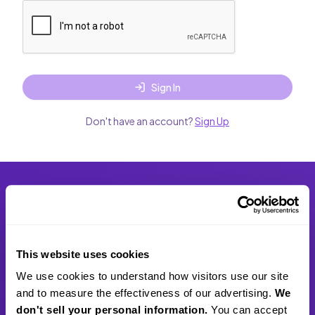
Sign In
Don't have an account?
Sign Up
scribie
Empowering professionals and businesses with human-
This website uses cookies
verified transcription services.
We use cookies to understand how visitors use our site 
and to measure the effectiveness of our advertising. 
We 
2810 N Church St STE 89083, Wilmington, DE 19802,
don't sell your personal information.
 You can accept 