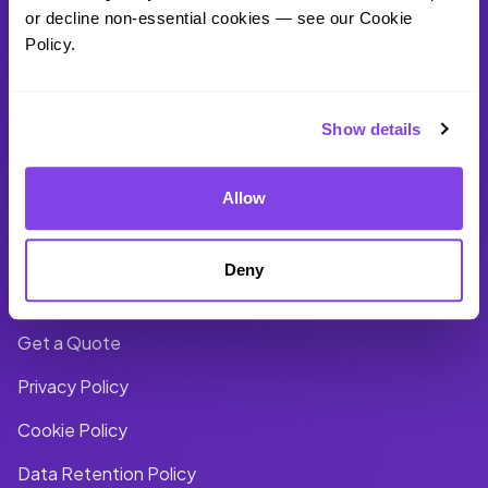
United States
or decline non-essential cookies — see our Cookie 
Policy.
+1 (866) 941 - 4131
Show details
Company
Account
Allow
About Us
Log In
Deny
Blog
Files
Get a Quote
Privacy Policy
Cookie Policy
Data Retention Policy