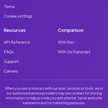
Terms
Cookie settings
Resources
Comparison
API Reference
With Rev
FAQs
With GoTranscript
Support
Careers
When you visit or interact with our sites, services or tools, we or
our authorised service providers may use cookies for storing
information to help provide you with a better, faster and safer
experience and for marketing purposes.