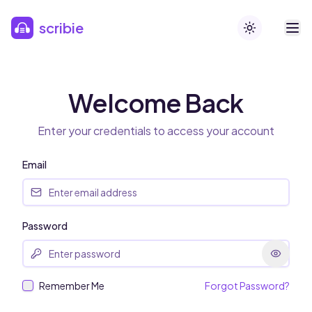
Skip to main content
scribie
Toggle theme
Welcome Back
Enter your credentials to access your account
Email
Password
Remember Me
Forgot Password?