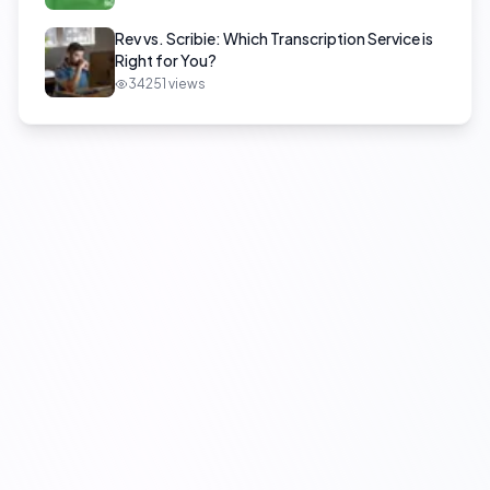
Rev vs. Scribie: Which Transcription Service is
Right for You?
34251
views