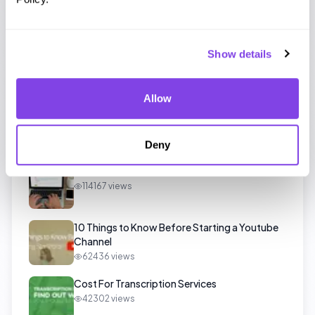
interview transcription
quick transcription
Show details
Popular Posts
Allow
Beginner Transcriber Guide and Quick Tips
129021
views
Deny
All You Need to Know About Test Files
114167
views
10 Things to Know Before Starting a Youtube
Channel
62436
views
Cost For Transcription Services
42302
views