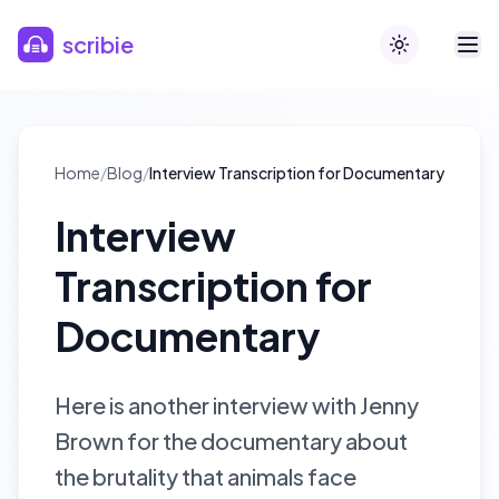
Skip to main content
scribie
Toggle theme
Home
/
Blog
/
Interview Transcription for Documentary
Interview
Transcription for
Documentary
Here is another interview with Jenny
Brown for the documentary about
the brutality that animals face