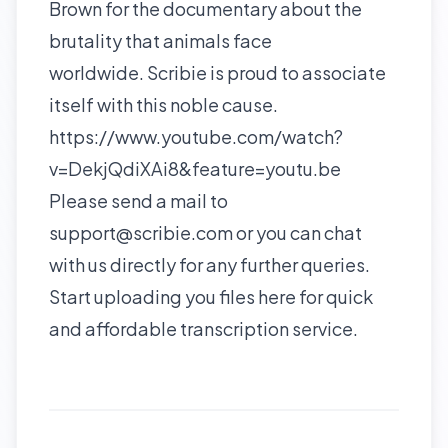
Brown for the documentary about the
brutality that animals face
worldwide. Scribie is proud to associate
itself with this noble cause.
https://www.youtube.com/watch?
v=DekjQdiXAi8&feature=youtu.be
Please send a mail to
support@scribie.com or you can chat
with us directly for any further queries.
Start uploading you files
here
for quick
and affordable transcription service.