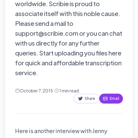
worldwide. Scribie is proud to
associate itself with this noble cause.
Please send a mail to
support@scribie.com or you can chat
with us directly for any further
queries. Start uploading you files here
for quick and affordable transcription
service.
October 7, 2015
·
1
min read
Share
Email
Here is another interview with Jenny