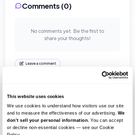
Comments (
0
)
No comments yet. Be the first to
share your thoughts!
Leave a comment
This website uses cookies
Tags
We use cookies to understand how visitors use our site 
accuracy
accurate
and to measure the effectiveness of our advertising. 
We 
don't sell your personal information.
 You can accept 
affordable transcription
interview
or decline non-essential cookies — see our Cookie 
Policy.