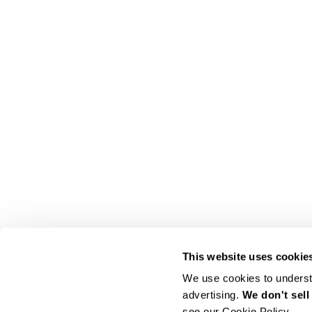
This website uses cookie
We use cookies to understa
advertising. 
We don't sell
see our Cookie Policy.