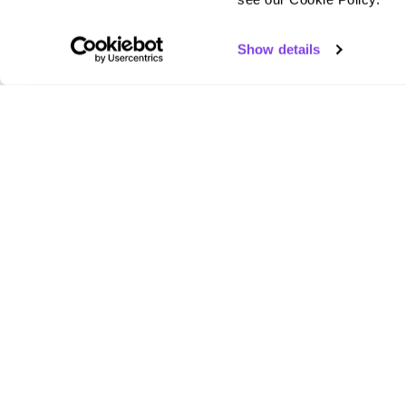
Show details
scribie
Empowering professionals and businesses with
human-verified transcription services.
2810 N Church St STE 89083, Wilmington, DE
19802, United States
+1 (866) 941 - 4131