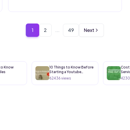
1
2
...
49
Next
 to Know
10 Things to Know Before
Cost 
iles
Starting a Youtube
Servi
Channel
62436
views
4230