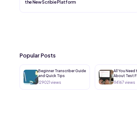
the New Scribie Platform
Popular Posts
Beginner Transcriber Guide
All You Need
and Quick Tips
About Test F
129021
views
114167
views