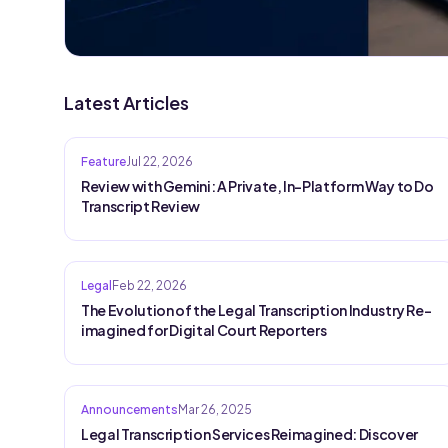
Latest Articles
Feature
Jul 22, 2026
Review with Gemini: A Private, In-Platform Way to Do
Transcript Review
Legal
Feb 22, 2026
The Evolution of the Legal Transcription Industry Re-
imagined for Digital Court Reporters
Announcements
Mar 26, 2025
Legal Transcription Services Reimagined: Discover