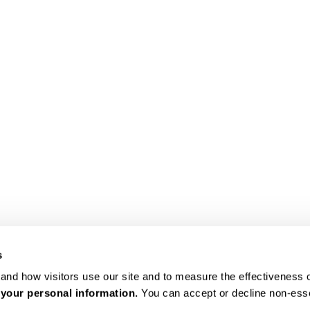
s
nd how visitors use our site and to measure the effectiveness of
 your personal information.
 You can accept or decline non-ess