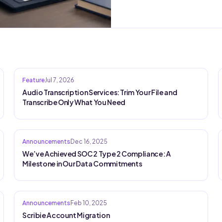
Feature
Jul 7, 2026
Audio Transcription Services: Trim Your File and
Transcribe Only What You Need
Announcements
Dec 16, 2025
We’ve Achieved SOC 2 Type 2 Compliance: A
Milestone in Our Data Commitments
Announcements
Feb 10, 2025
Scribie Account Migration