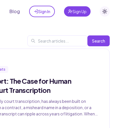
t
Blog
Sign In
Sign Up
Toggle the
Search
ats
ort: The Case for Human
urt Transcription
ly court transcription, has always been built on
 a contract, a misheard name in a deposition, or a
anscript can ripple across years of litigation. When
d the picture — promising faster turnaround, lower
y — the […]