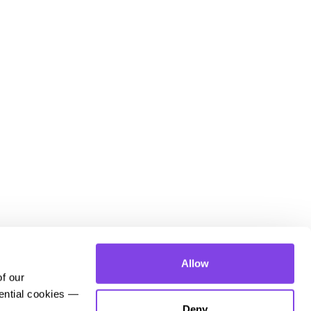
Allow
 our 
ential cookies — 
Deny