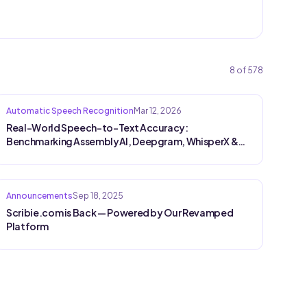
8
of
578
Automatic Speech Recognition
Mar 12, 2026
Real-World Speech-to-Text Accuracy:
Benchmarking AssemblyAI, Deepgram, WhisperX &
Saaras on Production Audio
Announcements
Sep 18, 2025
Scribie.com is Back — Powered by Our Revamped
Platform