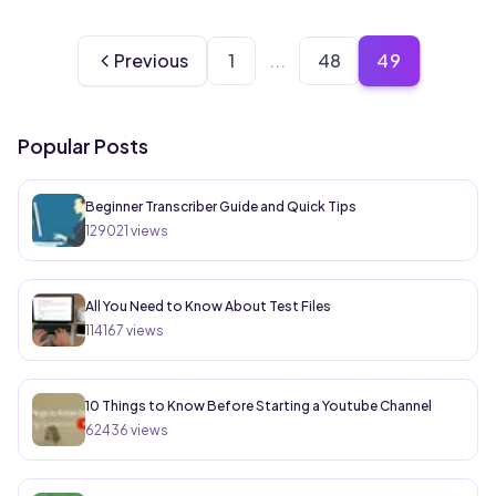
49
Previous
1
...
48
Popular Posts
Beginner Transcriber Guide and Quick Tips
129021
views
All You Need to Know About Test Files
114167
views
10 Things to Know Before Starting a Youtube Channel
62436
views