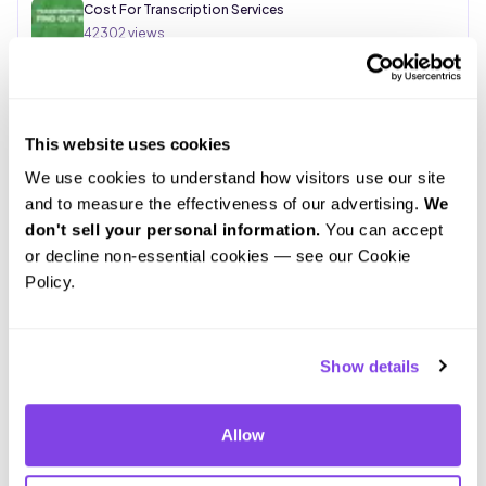
Cost For Transcription Services
42302
views
Rev vs. Scribie: Which Transcription Service is Right for
You?
This website uses cookies
34251
views
We use cookies to understand how visitors use our site 
and to measure the effectiveness of our advertising. 
We 
don't sell your personal information.
 You can accept 
or decline non-essential cookies — see our Cookie 
Policy.
Show details
Allow