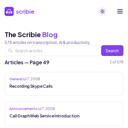
Skip to main content
scribie
Toggle theme
The Scribie
Blog
578
articles on transcription, AI & productivity
Search
Articles — Page 49
2
of
578
General
Jul 7, 2008
Recording Skype Calls
Announcements
Jul 7, 2008
Call Graph Web Service Introduction