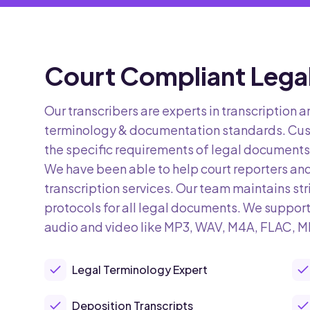
Court Compliant Legal
Our transcribers are experts in transcription a
terminology & documentation standards. Cus
the specific requirements of legal documents,
We have been able to help court reporters an
transcription services. Our team maintains str
protocols for all legal documents. We support
audio and video like MP3, WAV, M4A, FLAC, 
Legal Terminology Expert
Deposition Transcripts