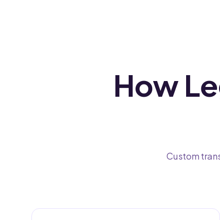
How Leg
Custom trans