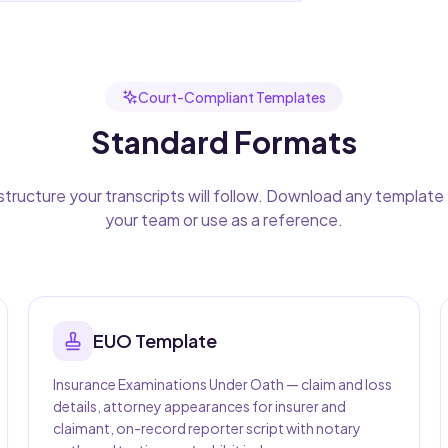
Court-Compliant Templates
Standard Formats
structure your transcripts will follow. Download any template 
your team or use as a reference.
EUO
Template
Insurance Examinations Under Oath — claim and loss
details, attorney appearances for insurer and
claimant, on-record reporter script with notary