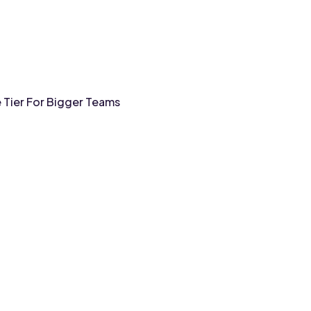
e Tier For Bigger Teams