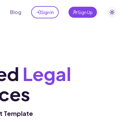
t
Blog
Sign In
Sign Up
Toggle the
ed
Legal
ces
ct Template