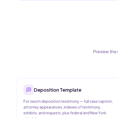
Preview the 
Deposition
Template
For sworn deposition testimony — full case caption,
attorney appearances, indexes of testimony,
exhibits, and requests, plus federal and New York