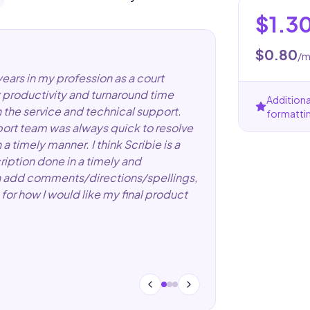
$1.3
$0.80
/m
years in my profession as a court
 productivity and turnaround time
Additiona
h the service and technical support.
formatti
pport team was always quick to resolve
 timely manner. I think Scribie is a
ription done in a timely and
 can add comments/directions/spellings,
for how I would like my final product