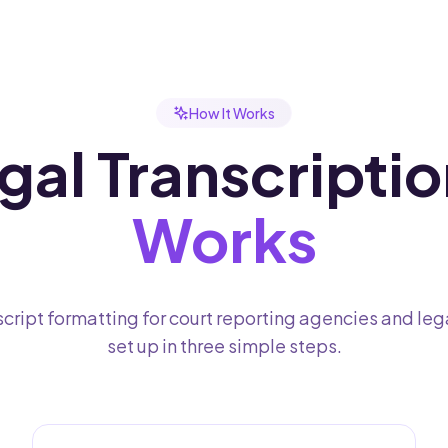
How It Works
al Transcriptio
Works
cript formatting for court reporting agencies and leg
set up in three simple steps.