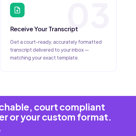
03
Receive Your Transcript
Get a court-ready, accurately formatted
transcript delivered to your inbox —
matching your exact template.
rchable, court compliant
er or your custom format.
m