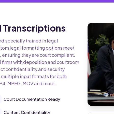
 Transcriptions
nd specially trained in legal
tom legal formatting options meet
 ensuring they are court compliant.
d firms with deposition and courtroom
ict confidentiality and security
 multiple input formats for both
MP4, MPEG, MOV and more.
Court Documentation Ready
Content Confidentiality