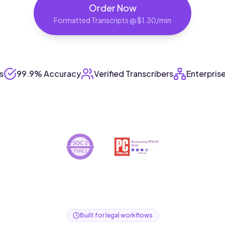
Order Now
Formatted Transcripts @ $1.30/min
s
99.9% Accuracy
Verified Transcribers
Enterpris
Built for legal workflows