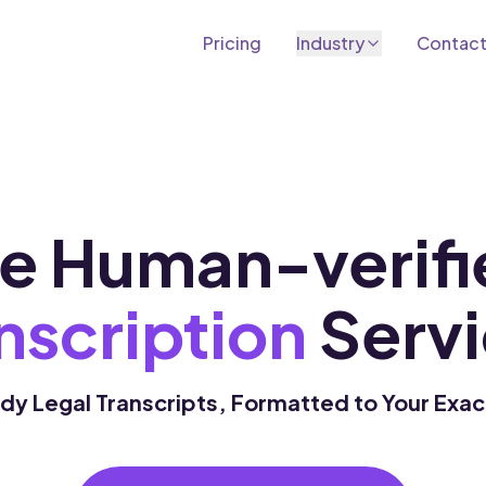
Pricing
Industry
Contac
Academic Transcription
Transcribe lectures, seminars into text
Marketing Transcription
Content, research and campaign assets
e Human-verifi
Podcast Transcription
Transcribe and repurpose episodes
nscription
Servi
y Legal Transcripts, Formatted to Your Exa