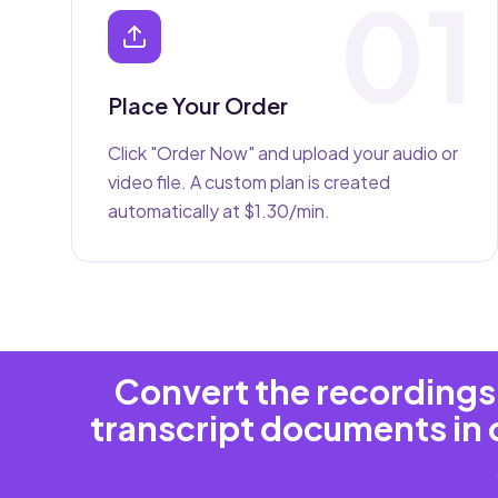
01
Place Your Order
Click "Order Now" and upload your audio or
video file. A custom plan is created
automatically at $1.30/min.
Convert the recordings 
transcript documents in 