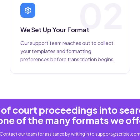
02
We Set Up Your Format
Our support team reaches out to collect
your templates and formatting
preferences before transcription begins.
of court proceedings into sea
one of the many formats we off
Contact our team for assitance by writing in to
support@scribie.co