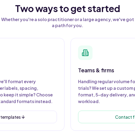
Two ways to get started
Whether you're a solo practitioner or a large agency, we've got
a path for you.
Teams & firms
e'll format every
Handling regular volume fo
r labels, spacing,
trials? We set up a custom 
to keep it simple? Choose
format, 5-day delivery, and
tandard formats instead.
workload.
 templates
Contact f