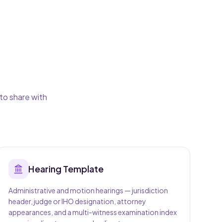
to share with
Hearing
Template
Administrative and motion hearings — jurisdiction
header, judge or IHO designation, attorney
appearances, and a multi-witness examination index