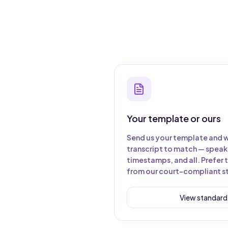
Your template or ours
Send us your template and w
transcript to match — speake
timestamps, and all. Prefer 
from our court-compliant s
View standard