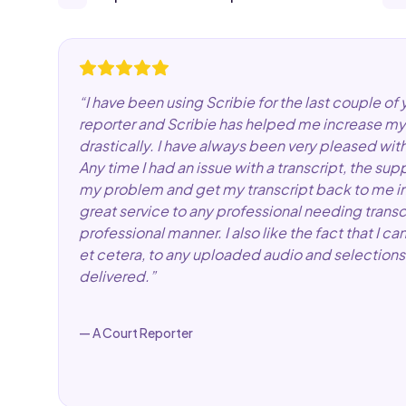
“
I have been using Scribie for the last couple of 
reporter and Scribie has helped me increase my
drastically. I have always been very pleased wit
Any time I had an issue with a transcript, the su
my problem and get my transcript back to me in a
great service to any professional needing transc
professional manner. I also like the fact that I
et cetera, to any uploaded audio and selections 
delivered.
”
—
A Court Reporter