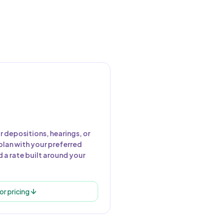
r depositions, hearings, or
plan with your preferred
 a rate built around your
or pricing