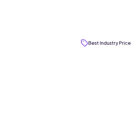
Best Industry Price