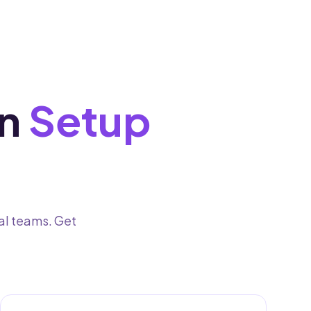
n
Setup
al teams. Get