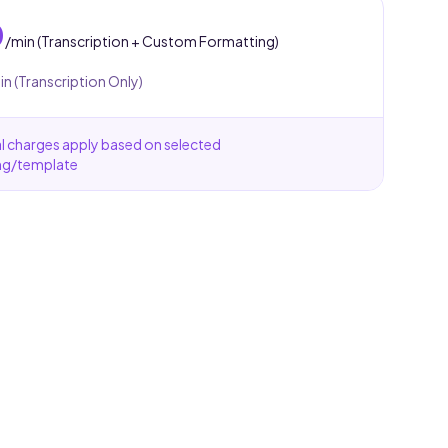
0
/min (Transcription + Custom Formatting)
in (Transcription Only)
l charges apply based on selected
ng/template