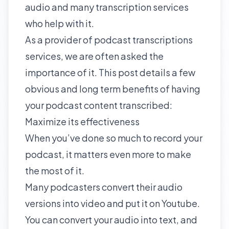
audio and many transcription services
who help with it.
As a provider of podcast transcriptions
services, we are often asked the
importance of it. This post details a few
obvious and long term benefits of having
your podcast content transcribed:
Maximize its effectiveness
When you’ve done so much to record your
podcast, it matters even more to make
the most of it.
Many podcasters convert their audio
versions into video and put it on Youtube.
You can convert your audio into text, and