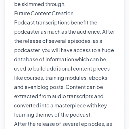
be skimmed through.
Future Content Creation
Podcast transcriptions benefit the
podcaster as much as the audience. After
the release of several episodes, as a
podcaster, you will have access to a huge
database of information which can be
used to build additional content pieces
like courses, training modules, ebooks
and even blog posts. Content can be
extracted from audio transcripts and
converted into a masterpiece with key
learning themes of the podcast.
After the release of several episodes, as