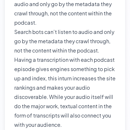
audio and only go by the metadata they
crawl through, not the content within the
podcast.
Search bots can’t listen to audio and only
go by the metadata they crawl through,
not the content within the podcast.
Having a transcription with each podcast
episode gives engines something to pick
up and index, this inturn increases the site
rankings and makes your audio
discoverable. While your audio itself will
do the major work, textual content in the
form of transcripts will also connect you
with your audience.