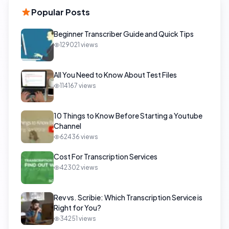
Popular Posts
Beginner Transcriber Guide and Quick Tips
129021
views
All You Need to Know About Test Files
114167
views
10 Things to Know Before Starting a Youtube
Channel
62436
views
Cost For Transcription Services
42302
views
Rev vs. Scribie: Which Transcription Service is
Right for You?
34251
views