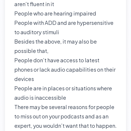
aren’t fluent in it
People who are hearing impaired
People with ADD and are hypersensitive
to auditory stimuli
Besides the above, it may also be
possible that,
People don’t have access to latest
phones or lack audio capabilities on their
devices
People are in places or situations where
audio is inaccessible
There may be several reasons for people
to miss out on your podcasts and as an
expert, you wouldn’t want that to happen.