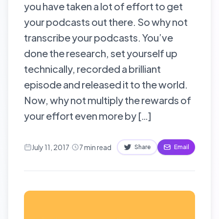
you have taken a lot of effort to get
your podcasts out there. So why not
transcribe your podcasts. You’ve
done the research, set yourself up
technically, recorded a brilliant
episode and released it to the world.
Now, why not multiply the rewards of
your effort even more by […]
July 11, 2017
·
7
min read
Share
Email