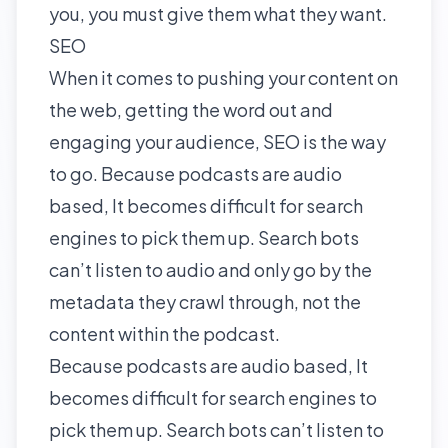
you, you must give them what they want.
SEO
When it comes to pushing your content on
the web, getting the word out and
engaging your audience, SEO is the way
to go. Because podcasts are audio
based, It becomes difficult for search
engines to pick them up. Search bots
can’t listen to audio and only go by the
metadata they crawl through, not the
content within the podcast.
Because podcasts are audio based, It
becomes difficult for search engines to
pick them up. Search bots can’t listen to