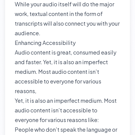
While your audio itself will do the major
work, textual content in the form of
transcripts will also connect you with your
audience.
Enhancing Accessibility
Audio content is great, consumed easily
and faster. Yet, it is also an imperfect
medium. Most audio content isn’t
accessible to everyone for various
reasons,
Yet, it is also an imperfect medium. Most
audio content isn’t accessible to
everyone for various reasons like:
People who don’t speak the language or