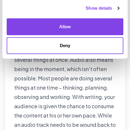
Podcast transcription thus becomes a
Show details
useful complementary aid to ensure your
listeners get full value from you.
Allow
Appeal to non-multitaskers
Audio listening is great for people who
Deny
are on the move and who look to do
several things at once. Audio also means
being in the moment, which isn’t often
possible. Most people are doing several
things at one time – thinking, planning,
observing and working. With writing, your
audience is given the chance to consume
the content at his or her own pace. While
an audio track needs to be wound back to