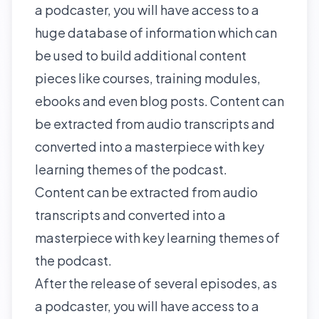
a podcaster, you will have access to a
huge database of information which can
be used to build additional content
pieces like courses, training modules,
ebooks and even blog posts. Content can
be extracted from audio transcripts and
converted into a masterpiece with key
learning themes of the podcast.
Content can be extracted from audio
transcripts and converted into a
masterpiece with key learning themes of
the podcast.
After the release of several episodes, as
a podcaster, you will have access to a