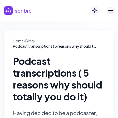
Skip to main content
scribie
Toggle theme
Home
/
Blog
/
Podcast transcriptions ( 5 reasons why should totally you do it)
Podcast
transcriptions ( 5
reasons why should
totally you do it)
Having decided to be a podcaster,