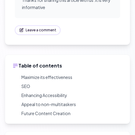
Thanks for sharing this article with us .It is very
informative
Leave a comment
Table of contents
Maximize its effectiveness
SEO
Enhancing Accessibility
Appeal to non-multitaskers
Future Content Creation