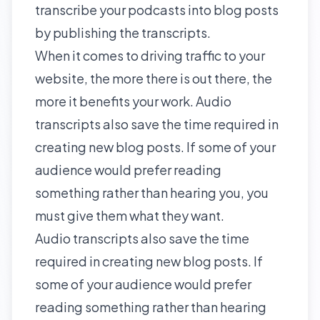
transcribe your podcasts into blog posts
by publishing the transcripts.
When it comes to driving traffic to your
website, the more there is out there, the
more it benefits your work. Audio
transcripts also save the time required in
creating new blog posts. If some of your
audience would prefer reading
something rather than hearing you, you
must give them what they want.
Audio transcripts also save the time
required in creating new blog posts. If
some of your audience would prefer
reading something rather than hearing