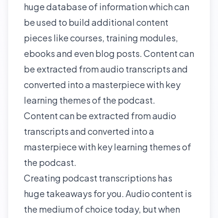
huge database of information which can
be used to build additional content
pieces like courses, training modules,
ebooks and even blog posts. Content can
be extracted from audio transcripts and
converted into a masterpiece with key
learning themes of the podcast.
Content can be extracted from audio
transcripts and converted into a
masterpiece with key learning themes of
the podcast.
Creating podcast transcriptions has
huge takeaways for you. Audio content is
the medium of choice today, but when