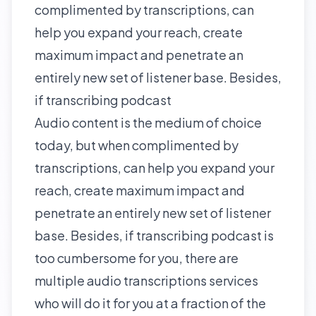
complimented by transcriptions, can
help you expand your reach, create
maximum impact and penetrate an
entirely new set of listener base. Besides,
if transcribing podcast
Audio content is the medium of choice
today, but when complimented by
transcriptions, can help you expand your
reach, create maximum impact and
penetrate an entirely new set of listener
base. Besides, if transcribing podcast is
too cumbersome for you, there are
multiple audio transcriptions services
who will do it for you at a fraction of the