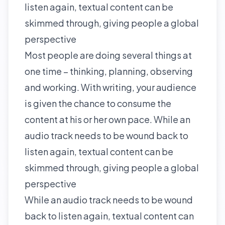
listen again, textual content can be
skimmed through, giving people a global
perspective
Most people are doing several things at
one time – thinking, planning, observing
and working. With writing, your audience
is given the chance to consume the
content at his or her own pace. While an
audio track needs to be wound back to
listen again, textual content can be
skimmed through, giving people a global
perspective
While an audio track needs to be wound
back to listen again, textual content can