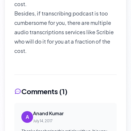
cost.
Besides, if
transcribing podcast
is too
cumbersome for you, there are multiple
audio transcriptions services like
Scribie
who will do it for you at a fraction of the
cost.
Comments (
1
)
Anand Kumar
A
July 14, 2017