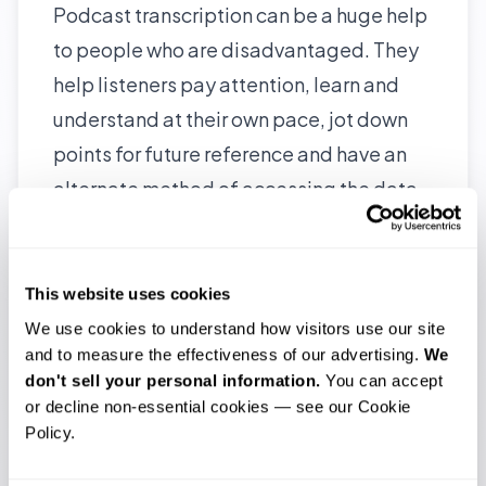
Podcast transcription can be a huge help
to people who are disadvantaged. They
help listeners pay attention, learn and
understand at their own pace, jot down
points for future reference and have an
alternate method of accessing the data.
Podcast transcription thus becomes a
useful complementary aid to ensure your
listeners get full value from you.
This website uses cookies
They help listeners pay attention, learn
We use cookies to understand how visitors use our site 
and to measure the effectiveness of our advertising. 
We 
and understand at their own pace, jot
don't sell your personal information.
 You can accept 
down points for future reference and
or decline non-essential cookies — see our Cookie 
have an alternate method of accessing
Policy.
the data.