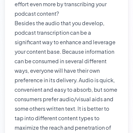
effort even more by
transcribing
your
podcast content?
Besides the audio that you develop,
podcast transcription can be a
significant way to enhance and leverage
your content base. Because information
can be consumed in several different
ways, everyone will have their own
preference in its delivery. Audio is quick,
convenient and easy to absorb, but some
consumers prefer audio/visual aids and
some others written text. It is better to
tap into different content types to
maximize the reach and penetration of