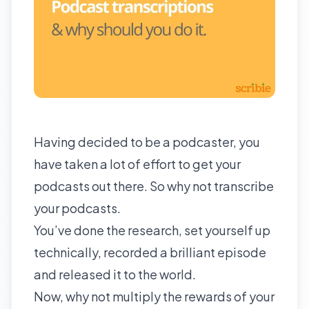
Having decided to be a podcaster, you
have taken a lot of effort to get your
podcasts out there. So why not transcribe
your podcasts.
You’ve done the research, set yourself up
technically, recorded a brilliant episode
and released it to the world.
Now, why not multiply the rewards of your