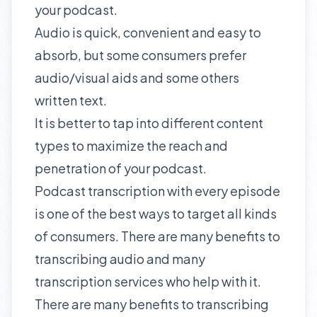
your podcast.
Audio is quick, convenient and easy to
absorb, but some consumers prefer
audio/visual aids and some others
written text.
It is better to tap into different content
types to maximize the reach and
penetration of your podcast.
Podcast transcription with every episode
is one of the best ways to target all kinds
of consumers. There are many benefits to
transcribing audio
and many
transcription services who help with it.
There are many benefits to transcribing