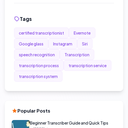
Tags
certified transcriptionist
Evernote
Google glass
Instagram
Siri
speech recognition
Transcription
transcription process
transcription service
transcription system
Popular Posts
Beginner Transcriber Guide and Quick Tips