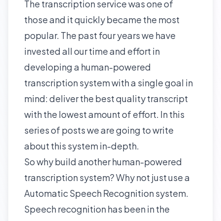
The transcription service was one of
those and it quickly became the most
popular. The past four years we have
invested all our time and effort in
developing a human-powered
transcription system with a single goal in
mind: deliver the best quality transcript
with the lowest amount of effort. In this
series of posts we are going to write
about this system in-depth.
So why build another human-powered
transcription system? Why not just use a
Automatic Speech Recognition
system.
Speech recognition has been in the