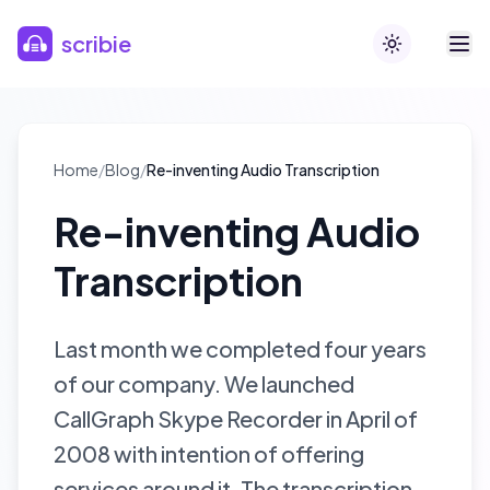
Skip to main content
scribie
Toggle theme
Home
/
Blog
/
Re-inventing Audio Transcription
Re-inventing Audio
Transcription
Last month we completed four years
of our company. We launched
CallGraph Skype Recorder in April of
2008 with intention of offering
services around it. The transcription