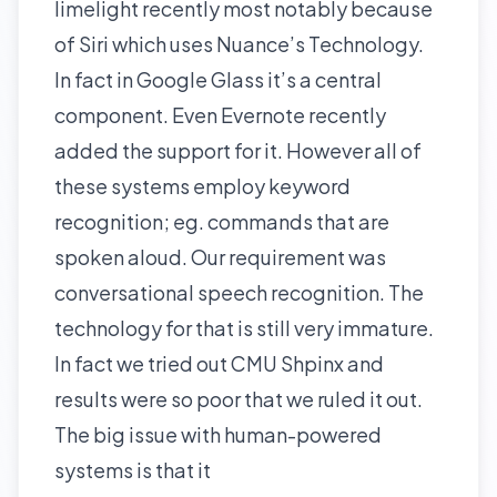
limelight recently most notably because
of
Siri
which uses Nuance’s Technology.
In fact in
Google Glass
it’s a central
component. Even
Evernote
recently
added the support for it. However all of
these systems employ keyword
recognition; eg. commands that are
spoken aloud. Our requirement was
conversational speech recognition. The
technology for that is still very immature.
In fact we tried out
CMU Shpinx
and
results were so poor that we ruled it out.
The big issue with human-powered
systems is that it