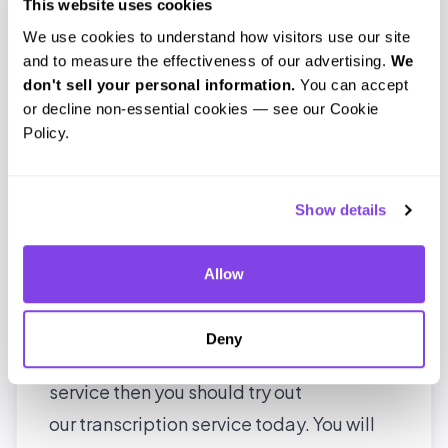
audio transcription till date and
This website uses cookies
We use cookies to understand how visitors use our site 
managed to survive four years in a highly
and to measure the effectiveness of our advertising. 
We 
competitive market. The best part is that
don't sell your personal information.
 You can accept 
we a high return rate of customers. For a
or decline non-essential cookies — see our Cookie 
Policy.
startup, it might not be a stellar
achievement like
Instagram’s
, but we
believe that we have built
Show details
something substantial; a scalable and
reliable transcription service. The next
Allow
post will cover the first part of our system,
the transcriber certification process. Till
Deny
then, if you are in need of a transcription
service then you should try out
our
transcription service
today. You will