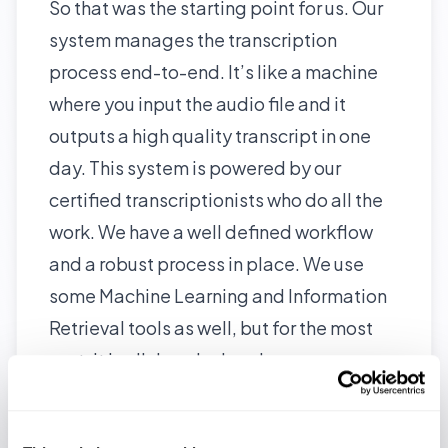
So that was the starting point for us. Our
system manages the transcription
process end-to-end. It’s like a machine
where you input the audio file and it
outputs a high quality transcript in one
day. This system is powered by our
certified transcriptionists
who do all the
work. We have a well defined workflow
and a robust process in place. We use
some Machine Learning and Information
Retrieval tools as well, but for the most
part, it is all done by hand.
With this system we have completed
more than 3000 hours of