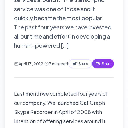
service was one of those and it
quickly became the most popular.
The past four years we have invested
all our time and effort in developing a
human-powered […]
April 13, 2012
·
3
min read
Share
Email
Last month we completed four years of
our company. We launched
CallGraph
Skype Recorder
in April of 2008 with
intention of offering services around it.