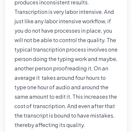
produces inconsistent results.
Transcription is very labor intensive. And
just like any labor intensive workflow, if
you do not have processes in place, you
will not be able to control the quality. The
typical transcription process involves one
person doing the typing work and maybe,
another person proofreading it. On an
average it takes around four hours to
type one hour of audio and around the
same amount to edit it. This increases the
cost of transcription. And even after that
the transcript is bound to have mistakes,
thereby affecting its quality.