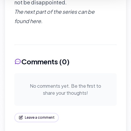
not be disappointed.
The next part of the series can be
found
here
.
Comments (
0
)
No comments yet. Be the first to
share your thoughts!
Leave a comment