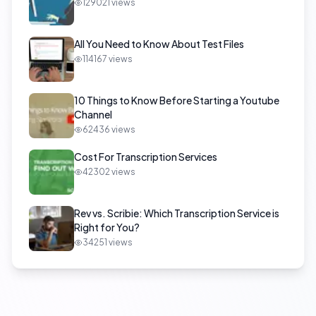
129021
views
All You Need to Know About Test Files
114167
views
10 Things to Know Before Starting a Youtube
Channel
62436
views
Cost For Transcription Services
42302
views
Rev vs. Scribie: Which Transcription Service is
Right for You?
34251
views