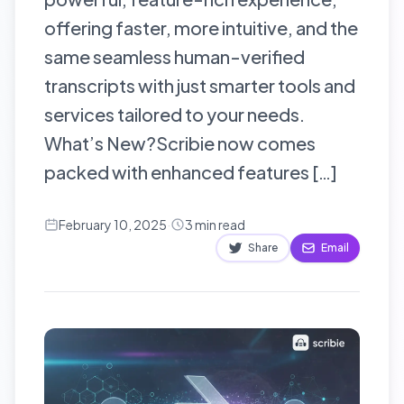
offering faster, more intuitive, and the
same seamless human-verified
transcripts with just smarter tools and
services tailored to your needs.
What’s New?Scribie now comes
packed with enhanced features […]
February 10, 2025
·
3
min read
Share
Email