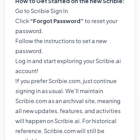
How to Get Started on the new Scribie:
Go to
Scribie Sign In
Click
“Forgot Password”
to reset your
password.
Follow the instructions to set a new
password.
Log in and start exploring your Scribie.ai
account!
If you prefer Scribie.com, just continue
signing in as usual. We’ll maintain
Scribie.com as an archival site, meaning
all new updates, features, and activities
will happen on Scribie.ai. For historical
reference, Scribie.com will still be