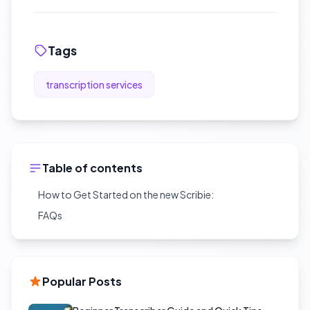
Tags
transcription services
Table of contents
How to Get Started on the new Scribie:
FAQs
Popular Posts