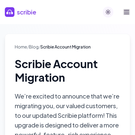
Skip to main content
scribie
Toggle theme
Home
/
Blog
/
Scribie Account Migration
Scribie Account
Migration
We’re excited to announce that we’re
migrating you, our valued customers,
to our updated Scribie platform! This
upgrade is designed to deliver a more
powerful, feature-rich experience,