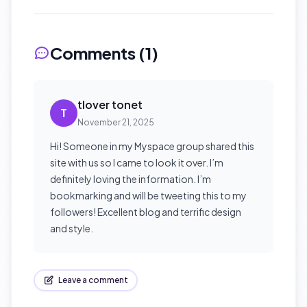
Comments (
1
)
tlover tonet
T
November 21, 2025
Hi! Someone in my Myspace group shared this
site with us so I came to look it over. I’m
definitely loving the information. I’m
bookmarking and will be tweeting this to my
followers! Excellent blog and terrific design
and style.
Leave a comment