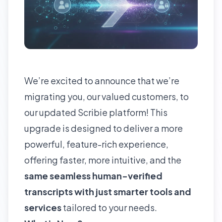
We’re excited to announce that we’re
migrating you, our valued customers, to
our updated Scribie platform! This
upgrade is designed to deliver a more
powerful, feature-rich experience,
offering faster, more intuitive, and the
same seamless human-verified
transcripts with just smarter tools
and
services
tailored to your needs.