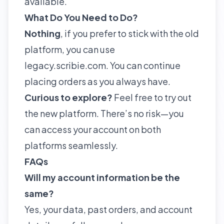
available.
What Do You Need to Do?
Nothing
, if you prefer to stick with the old
platform, you can use
legacy.scribie.com. You can continue
placing orders as you always have.
Curious to explore?
Feel free to try out
the new platform. There’s no risk—you
can access your account on both
platforms seamlessly.
FAQs
Will my account information be the
same?
Yes, your data, past orders, and account