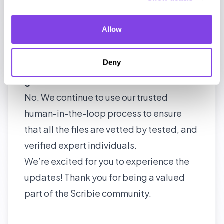
No. It will continue as an archival site –
legacy.scribie.com for reference, but all
Allow
new features and updates will not be
available.
Deny
Are the transcriptions completely AI-
generated?
No. We continue to use our trusted
human-in-the-loop process to ensure
that all the files are vetted by tested, and
verified expert individuals.
We’re excited for you to experience the
updates! Thank you for being a valued
part of the Scribie community.