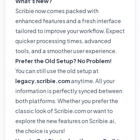
What’s New?
Scribie now comes packed with
enhanced features and a fresh interface
tailored to improve your workflow. Expect
quicker processing times, advanced
tools, and a smoother user experience.
Prefer the Old Setup? No Problem!
You can still use the old setup at
legacy.s
cribie.com
anytime. All your
information is perfectly synced between
both platforms. Whether you prefer the
classic look of Scribie.com or want to
explore the new features on Scribie.ai,
the choice is yours!