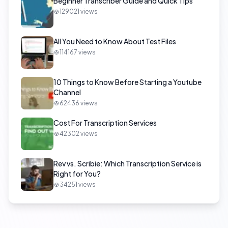
Beginner Transcriber Guide and Quick Tips
129021
views
All You Need to Know About Test Files
114167
views
10 Things to Know Before Starting a Youtube
Channel
62436
views
Cost For Transcription Services
42302
views
Rev vs. Scribie: Which Transcription Service is
Right for You?
34251
views