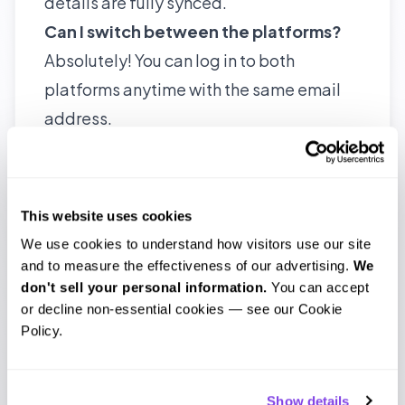
details are fully synced.
Can I switch between the platforms?
Absolutely! You can log in to both
platforms anytime with the same email
address.
Are there any fees to use
the updated
Scribie?
No additional fees. Your pricing and
This website uses cookies
plans remain the same.
We use cookies to understand how visitors use our site 
What if I face issues after the update?
and to measure the effectiveness of our advertising. 
We 
don't sell your personal information.
 You can accept 
Our support team is ready to help. Just
or decline non-essential cookies — see our Cookie 
reach out to us, and we’ll assist you
Policy.
promptly.
Will the old platform be shut down?
Show details