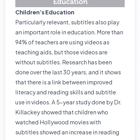
Children’s Education
Particularly relevant, subtitles also play
an important role in
education
. More than
94% of teachers are using videos as
teaching aids, but those videos are
without subtitles. Research has been
done over the last 30 years, and it shows
that there is a link between improved
literacy and reading skills and subtitle
use in videos. A 5-year study done by Dr.
Killackey showed that children who
watched Hollywood movies with
subtitles showed an increase in reading