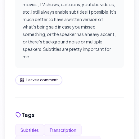
movies, TV shows, cartoons, youtube videos,
etc. I still always enable subtitles if possible. It’s
much better to have a written version of
what’s being said in case you missed
something, or the speaker has a heavy accent,
or there’s background noise or multiple
speakers. Subtitles are pretty important for
me.
Leave a comment
Tags
Subtitles
Transcription