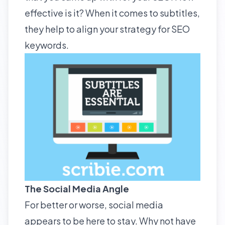
effective is it? When it comes to subtitles,
they help to align your strategy for SEO
keywords.
The Social Media Angle
For better or worse, social media
appears to be here to stay. Why not have