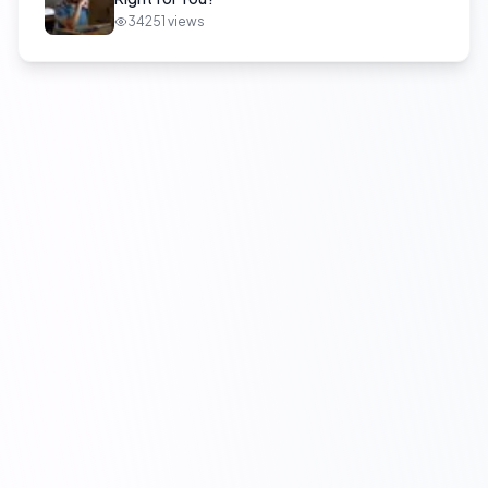
34251
views