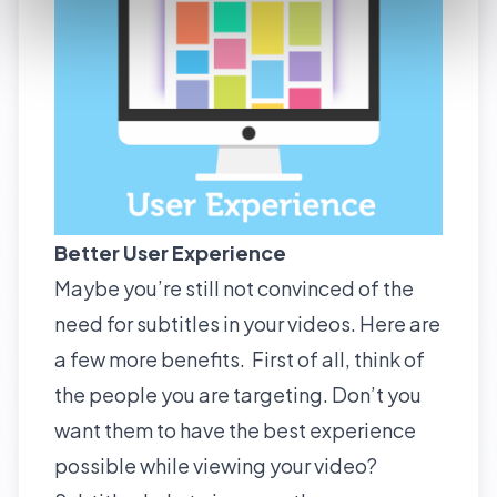
Better User Experience
Maybe you’re still not convinced of the
need for subtitles in your videos. Here are
a few more benefits. First of all, think of
the people you are targeting. Don’t you
want them to have the best experience
possible while viewing your video?