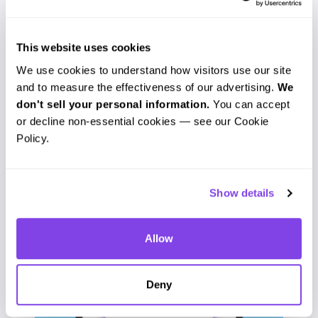
Additionally, subtitles are not just useful
for those who are deaf but are also
This website uses cookies
beneficial to those who may be
hard of
We use cookies to understand how visitors use our site 
hearing or are not native speakers of the
and to measure the effectiveness of our advertising. 
We 
language
of the video. By utilizing a
don't sell your personal information.
 You can accept 
or decline non-essential cookies — see our Cookie 
transcription service for your subtitles,
Policy.
you ensure that subtitles are
synchronized with the audio and video
Show details
and that the subtitles are consistent.
These alone are just a few of the
Allow
dilemmas that these groups face with
videos.
Deny