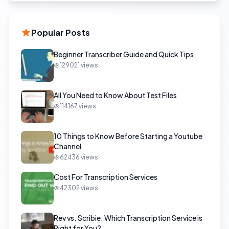
Popular Posts
Beginner Transcriber Guide and Quick Tips
129021
views
All You Need to Know About Test Files
114167
views
10 Things to Know Before Starting a Youtube
Channel
62436
views
Cost For Transcription Services
42302
views
Rev vs. Scribie: Which Transcription Service is
Right for You?