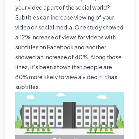
your video apart of the social world?
Subtitles can increase viewing of your
video on social media. One
study
showed
a 12% increase of views for videos with
subtitles on Facebook and another
showed an increase of 40%. Along those
lines, it’s been shown that people are
80% more likely to view a video if it has
subtitles.