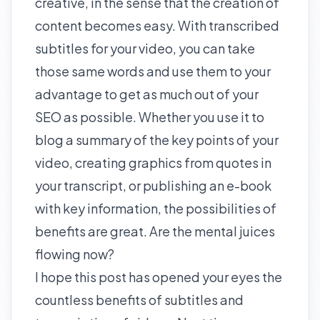
creative, in the sense that the
creation of
content
becomes easy. With transcribed
subtitles for your video, you can take
those same words and use them to your
advantage to get as much out of your
SEO as possible. Whether you use it to
blog a summary of the key points of your
video, creating graphics from quotes in
your transcript, or publishing an e-book
with key information, the possibilities of
benefits are great. Are the mental juices
flowing now?
I hope this post has opened your eyes the
countless benefits of subtitles and