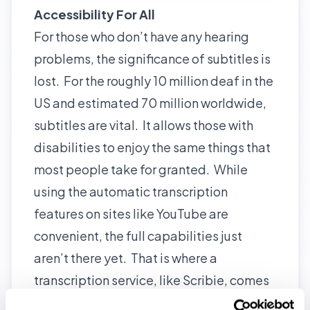
Accessibility For All
For those who don’t have any hearing
problems, the significance of subtitles is
lost. For the roughly 10 million deaf in the
US and estimated 70 million worldwide,
subtitles are vital. It allows those with
disabilities to enjoy the same things that
most people take for granted. While
using the automatic transcription
features on sites like YouTube are
convenient, the full capabilities just
aren’t there yet. That is where a
transcription service, like
Scribie
, comes
in handy.