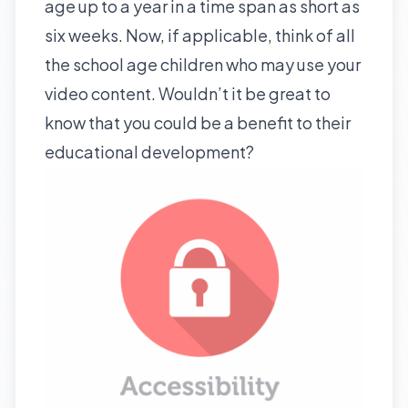
age up to a year in a time span as short as
six weeks. Now, if applicable, think of all
the school age children who may use your
video content. Wouldn’t it be great to
know that you could be a benefit to their
educational development?