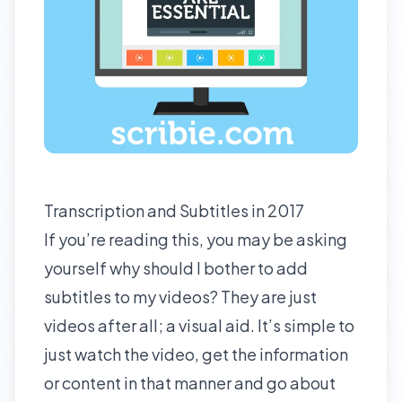
Transcription and Subtitles in 2017
If you’re reading this, you may be asking
yourself why should I bother to add
subtitles to my videos? They are just
videos after all; a visual aid. It’s simple to
just watch the video, get the information
or content in that manner and go about