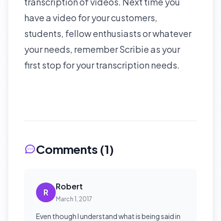
transcription of videos. Next time you
have a video for your customers,
students, fellow enthusiasts or whatever
your needs, remember Scribie as your
first stop for your transcription needs.
Comments (
1
)
Robert
R
March 1, 2017
Even though I understand what is being said in