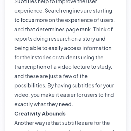
Subtitles help to improve the
user
experience
. Search engines are starting
to focus more on the experience of users,
and that determines page rank. Think of
reports doing research on a story and
being able to easily access information
for their stories or students using the
transcription of a video lecture to study,
and these are just a few of the
possibilities. By having subtitles for your
video, you make it easier for users to find
exactly what they need.
Creativity Abounds
Another way is that subtitles are for the