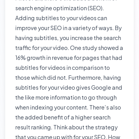
search engine optimization (SEO).
Adding subtitles to your videos can
improve your SEO in a variety of ways. By
having subtitles, you increase the
search
traffic
for your video. One study showed a
16% growth in revenue for pages that had
subtitles for videos in comparison to
those which did not. Furthermore, having
subtitles for your video gives Google and
the like more information to go through
when indexing your content. There’s also
the added benefit of a higher search
result ranking. Think about the strategy
that you came up with for your SEO. How