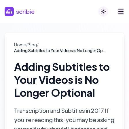
Skip to main content
scribie
Toggle theme
Home
/
Blog
/
Adding Subtitles to Your Videos is No Longer Optional
Adding Subtitles to
Your Videos is No
Longer Optional
Transcription and Subtitles in 2017 If
you’re reading this, you may be asking
yourself why should I bother to add