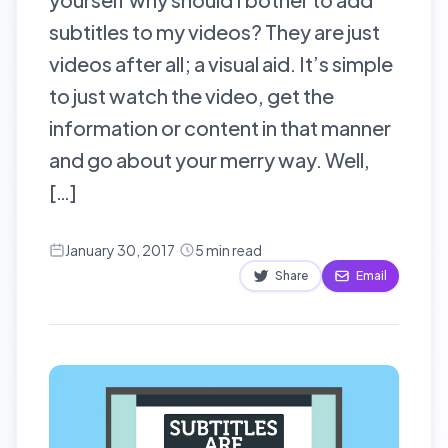
subtitles to my videos? They are just
videos after all; a visual aid. It’s simple
to just watch the video, get the
information or content in that manner
and go about your merry way. Well,
[…]
January 30, 2017
·
5
min read
Share
Email