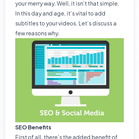
your merry way. Well, it isn’t that simple.
In this day and age, it’s vital to add
subtitles to your videos. Let’s discuss a
few reasons why.
SEO Benefits
First of all, there’s the added benefit of