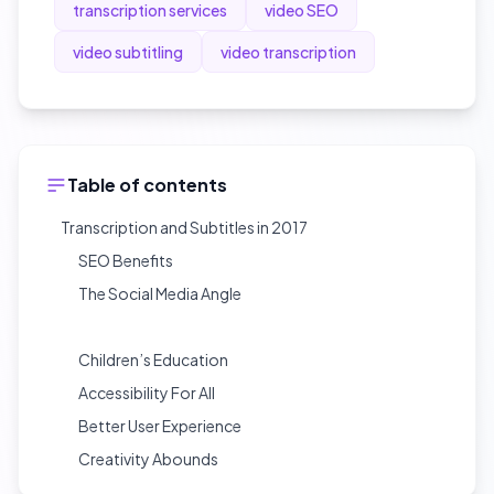
transcription services
video SEO
video subtitling
video transcription
Table of contents
Transcription and Subtitles in 2017
SEO Benefits
The Social Media Angle
Children’s Education
Accessibility For All
Better User Experience
Creativity Abounds