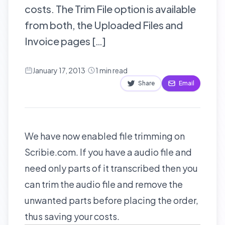
costs. The Trim File option is available
from both, the Uploaded Files and
Invoice pages […]
January 17, 2013
·
1
min read
Share
Email
We have now enabled file trimming on
Scribie.com. If you have a audio file and
need only parts of it transcribed then you
can trim the audio file and remove the
unwanted parts before placing the order,
thus saving your costs.