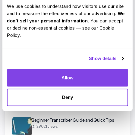
We use cookies to understand how visitors use our site 
and to measure the effectiveness of our advertising. 
We 
don't sell your personal information.
 You can accept 
Leave a comment
or decline non-essential cookies — see our Cookie 
Policy.
Tags
Show details
audio
transcript
trim
Allow
Deny
Popular Posts
Beginner Transcriber Guide and Quick Tips
129021
views