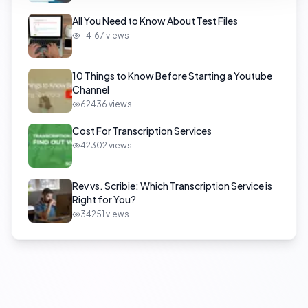
All You Need to Know About Test Files
114167
views
10 Things to Know Before Starting a Youtube
Channel
62436
views
Cost For Transcription Services
42302
views
Rev vs. Scribie: Which Transcription Service is
Right for You?
34251
views