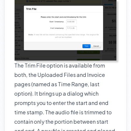
The Trim File option is available from
both, the Uploaded Files and Invoice
pages (named as Time Range, last
option). It brings up a dialog which
prompts you to enter the start and end
time stamp. The audio file is trimmed to
contain only the portion between start
and end. A new file is created and placed