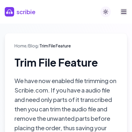
Skip to main content
scribie
Toggle theme
Home
/
Blog
/
Trim File Feature
Trim File Feature
We have now enabled file trimming on
Scribie.com. If you have a audio file
and need only parts of it transcribed
then you can trim the audio file and
remove the unwanted parts before
placing the order, thus saving your