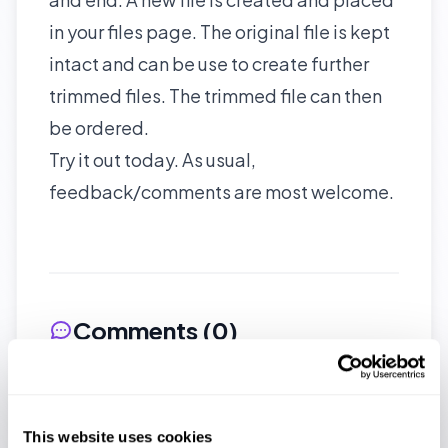
in your files page. The original file is kept
intact and can be use to create further
trimmed files. The trimmed file can then
be ordered.
Try it out today. As usual,
feedback/comments are most welcome.
Comments (
0
)
No comments yet. Be the first to
share your thoughts!
This website uses cookies