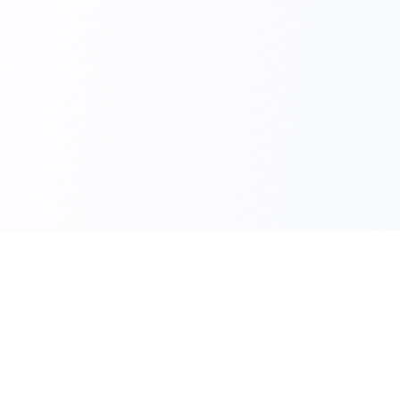
scribie