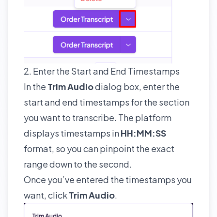
2. Enter the Start and End Timestamps
In the
Trim Audio
dialog box, enter the
start and end timestamps for the section
you want to transcribe. The platform
displays timestamps in
HH:MM:SS
format, so you can pinpoint the exact
range down to the second.
Once you’ve entered the timestamps you
want, click
Trim Audio
.