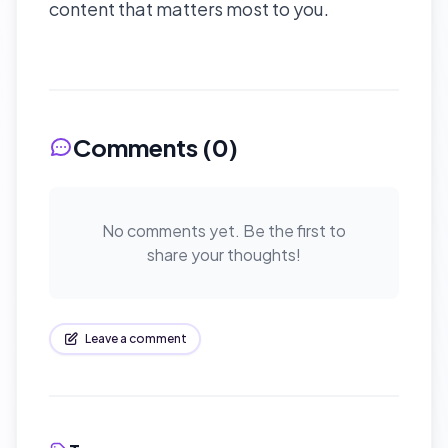
content that matters most to you.
Comments (
0
)
No comments yet. Be the first to
share your thoughts!
Leave a comment