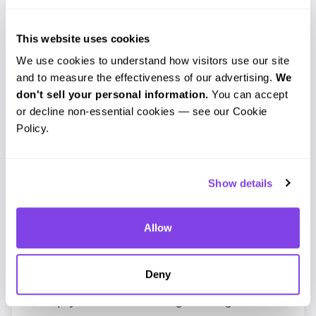
To proceed, simply place an order for the
newly created trimmed file. The file name
This website uses cookies
includes the start and end timestamps
We use cookies to understand how visitors use our site 
and to measure the effectiveness of our advertising. 
We 
you selected, which makes the clip easy
don't sell your personal information.
 You can accept 
to identify at a glance.
or decline non-essential cookies — see our Cookie 
Policy.
Show details
Allow
Can Scribie Trim the Audio File for You?
Yes. If you’d prefer not to trim the audio
Deny
yourself, we’re happy to do it for you.
Simply send us a message through our