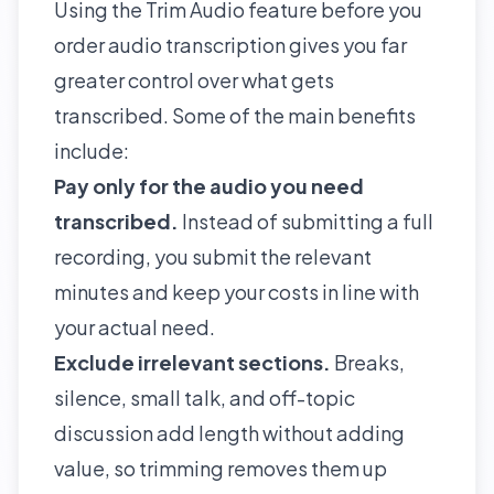
Using the Trim Audio feature before you
order audio transcription gives you far
greater control over what gets
transcribed. Some of the main benefits
include:
Pay only for the audio you need
transcribed.
Instead of submitting a full
recording, you submit the relevant
minutes and keep your costs in line with
your actual need.
Exclude irrelevant sections.
Breaks,
silence, small talk, and off-topic
discussion add length without adding
value, so trimming removes them up