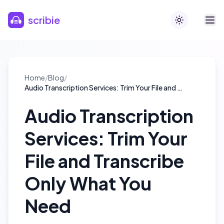
Skip to main content
scribie
Toggle theme
Home
/
Blog
/
Audio Transcription Services: Trim Your File and Transcribe Only What You Need
Audio Transcription
Services: Trim Your
File and Transcribe
Only What You
Need