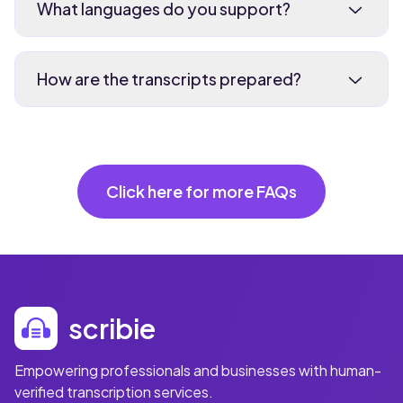
What languages do you support?
How are the transcripts prepared?
Click here for more FAQs
scribie
Empowering professionals and businesses with human-
verified transcription services.