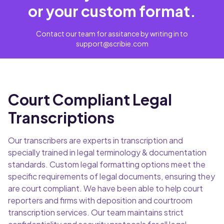
or your custom format.
Contact our team for assitance by writing in to
support@scribie.com
Court Compliant Legal
Transcriptions
Our transcribers are experts in transcription and
specially trained in legal terminology & documentation
standards. Custom legal formatting options meet the
specific requirements of legal documents, ensuring they
are court compliant. We have been able to help court
reporters and firms with deposition and courtroom
transcription services. Our team maintains strict