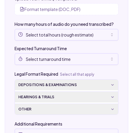
Format template (DOC, PDF)
How many hours of audio do you need transcribed?
Select total hours (rough estimate)
Expected Turnaround Time
Select turnaround time
Legal Format Required
Select all that apply
DEPOSITIONS & EXAMINATIONS
HEARINGS & TRIALS
OTHER
Additional Requirements