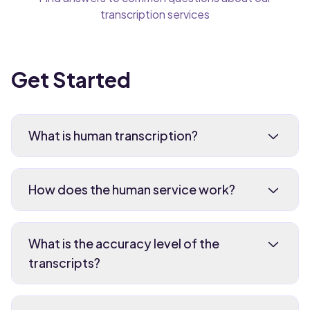
transcription services
Get Started
What is human transcription?
How does the human service work?
What is the accuracy level of the
transcripts?