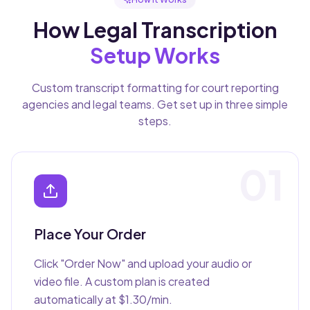
How Legal Transcription
Setup Works
Custom transcript formatting for court reporting
agencies and legal teams. Get set up in three simple
steps.
01
Place Your Order
Click "Order Now" and upload your audio or
video file. A custom plan is created
automatically at $1.30/min.