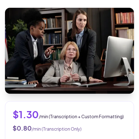
$1.30
/min (Transcription + Custom Formatting)
$0.80
/min (Transcription Only)