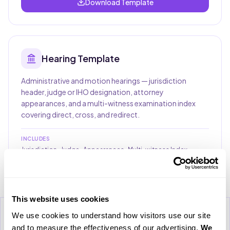
Download Template
Hearing
Template
Administrative and motion hearings — jurisdiction
header, judge or IHO designation, attorney
appearances, and a multi-witness examination index
covering direct, cross, and redirect.
INCLUDES
Jurisdiction · Judge · Appearances · Multi-witness Index
Download Template
This website uses cookies
Download Case Study
We use cookies to understand how visitors use our site 
Clo
Please provide your email address to download the case
and to measure the effectiveness of our advertising. 
We 