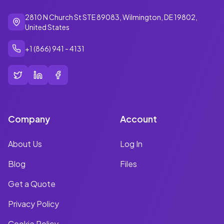
2810 N Church St STE 89083, Wilmington, DE 19802,
United States
+1 (866) 941 - 4131
Company
Account
About Us
Log In
Blog
Files
Get a Quote
Privacy Policy
Cookie Policy