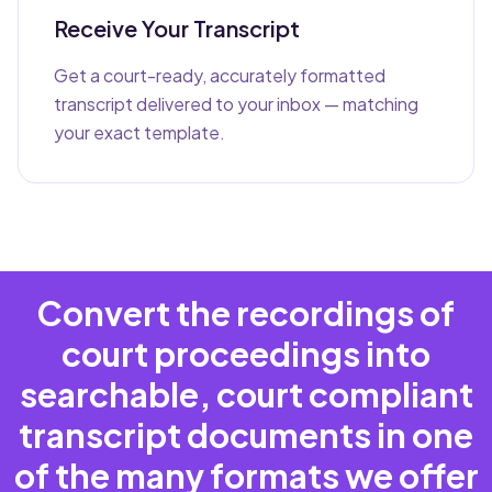
Receive Your Transcript
Get a court-ready, accurately formatted
transcript delivered to your inbox — matching
your exact template.
Convert the recordings of
court proceedings into
searchable, court compliant
transcript documents in one
of the many formats we offer