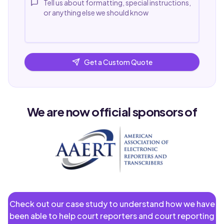
Get a Custom Quote
We are now official sponsors of
Check out our case study to understand how we have
been able to help court reporters and court reporting