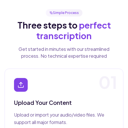
Simple Process
Three steps to
perfect
transcription
Get started in minutes with our streamlined
process. No technical expertise required
01
Upload Your Content
Upload or import your audio/video files. We
support all major formats.