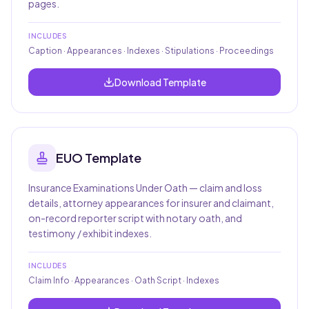
pages.
INCLUDES
Caption · Appearances · Indexes · Stipulations · Proceedings
Download Template
EUO
Template
Insurance Examinations Under Oath — claim and loss
details, attorney appearances for insurer and claimant,
on-record reporter script with notary oath, and
testimony / exhibit indexes.
INCLUDES
Claim Info · Appearances · Oath Script · Indexes