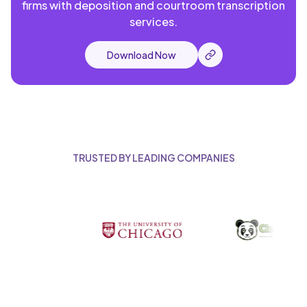
firms with deposition and courtroom transcription
services.
Download Now
TRUSTED BY LEADING COMPANIES