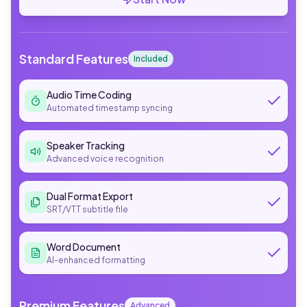
Standard Features
Included
Audio Time Coding
Automated timestamp syncing
Speaker Tracking
Advanced voice recognition
Dual Format Export
SRT/VTT subtitle file
Word Document
AI-enhanced formatting
Premium Features
Advanced