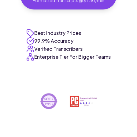
Formatted Transcripts @ $1.30/min
Best Industry Prices
99.9% Accuracy
Verified Transcribers
Enterprise Tier For Bigger Teams