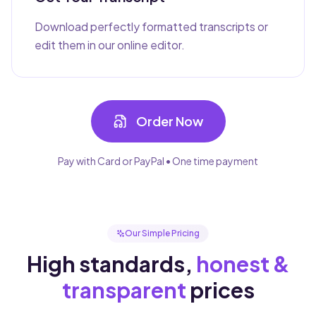
Download perfectly formatted transcripts or
edit them in our online editor.
Order Now
Pay with Card or PayPal • One time payment
Our Simple Pricing
High standards,
honest &
transparent
prices