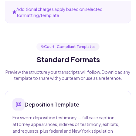
Additional charges apply based on selected
formatting/template
Court-Compliant Templates
Standard Formats
Preview the structure your transcripts will follow. Download any
template to share with your team or use as a reference.
Deposition
Template
For sworn deposition testimony — full case caption,
attorney appearances, indexes of testimony, exhibits,
and requests, plus federal and New York stipulation