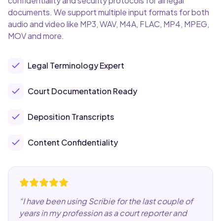
confidentiality and security protocols for all legal
documents. We support multiple input formats for both
audio and video like MP3, WAV, M4A, FLAC, MP4, MPEG,
MOV and more.
Legal Terminology Expert
Court Documentation Ready
Deposition Transcripts
Content Confidentiality
“
I have been using Scribie for the last couple of
years in my profession as a court reporter and