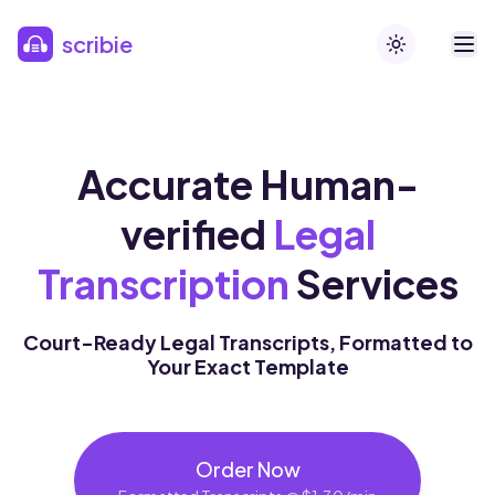
Skip to main content
scribie
Toggle theme
Accurate Human-
verified
Legal
Transcription
Services
Court-Ready Legal Transcripts, Formatted to
Your Exact Template
Order Now