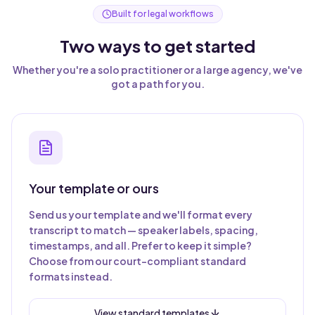
Built for legal workflows
Two ways to get started
Whether you're a solo practitioner or a large agency, we've
got a path for you.
Your template or ours
Send us your template and we'll format every
transcript to match — speaker labels, spacing,
timestamps, and all. Prefer to keep it simple?
Choose from our court-compliant standard
formats instead.
View standard templates