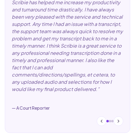
Scribie has helped me increase my productivity
and turnaround time drastically. I have always
been very pleased with the service and technical
support. Any time I had an issue with a transcript,
the support team was always quick to resolve my
problem and get my transcript back to me in a
timely manner. I think Scribie is a great service to
any professional needing transcription done in a
timely and professional manner. I also like the
fact that I can add
comments/directions/spellings, et cetera, to
any uploaded audio and selections for how I
would like my final product delivered.
”
—
A Court Reporter