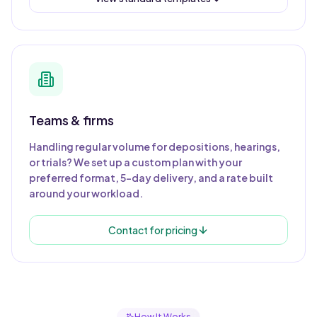
Teams & firms
Handling regular volume for depositions, hearings,
or trials? We set up a custom plan with your
preferred format, 5-day delivery, and a rate built
around your workload.
Contact for pricing
How It Works