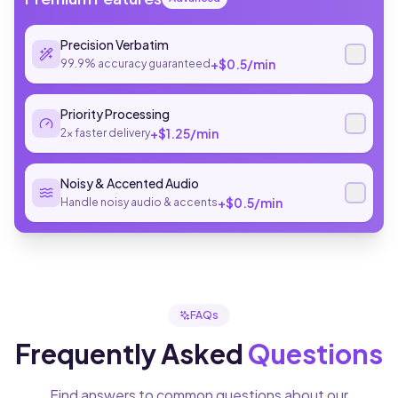
Precision Verbatim
+$
0.5
/min
99.9% accuracy guaranteed
Priority Processing
+$
1.25
/min
2x faster delivery
Noisy & Accented Audio
+$
0.5
/min
Handle noisy audio & accents
FAQs
Frequently Asked
Questions
Find answers to common questions about our