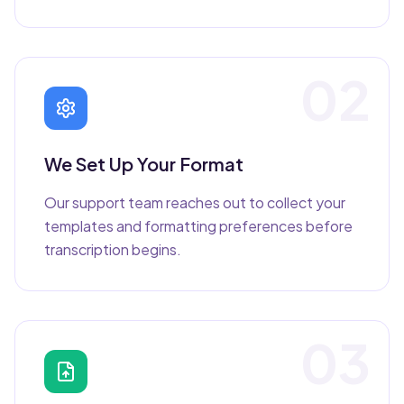
02
We Set Up Your Format
Our support team reaches out to collect your
templates and formatting preferences before
transcription begins.
03