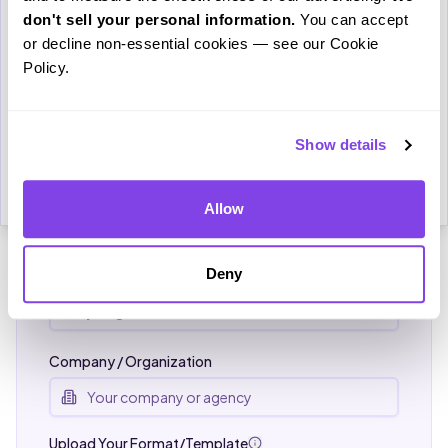
study.
don't sell your personal information.
 You can accept 
FOR LAW FIRMS & AGENCIES
or decline non-essential cookies — see our Cookie 
Email
Get Custom Pricing
Policy.
Tell us about your transcription needs and we'll
configure a custom plan — including your exact
formatting template and preferred turnaround time.
Show details
Download
Cancel
Name *
Allow
Deny
Email *
Company / Organization
Upload Your Format/Template