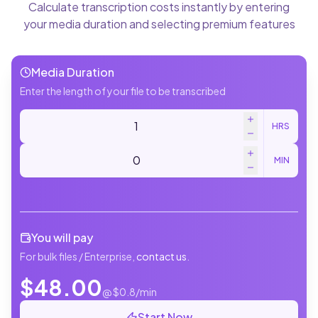
Calculate transcription costs instantly by entering
your media duration and selecting premium features
Media Duration
Enter the length of your file to be transcribed
HRS
MIN
You will pay
For bulk files / Enterprise,
contact us
.
$
48.00
@ $
0.8
/min
Start Now