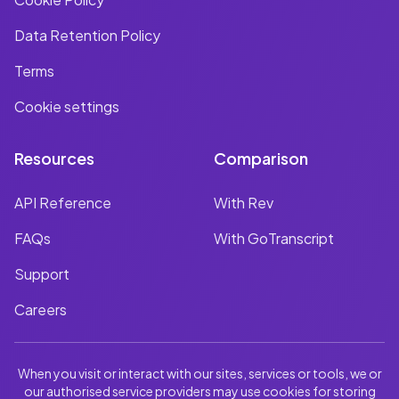
Data Retention Policy
Terms
Cookie settings
Resources
Comparison
API Reference
With Rev
FAQs
With GoTranscript
Support
Careers
When you visit or interact with our sites, services or tools, we or
our authorised service providers may use cookies for storing