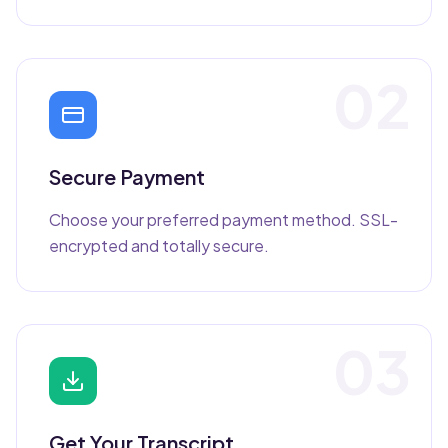
02
Secure Payment
Choose your preferred payment method. SSL-
encrypted and totally secure.
03
Get Your Transcript